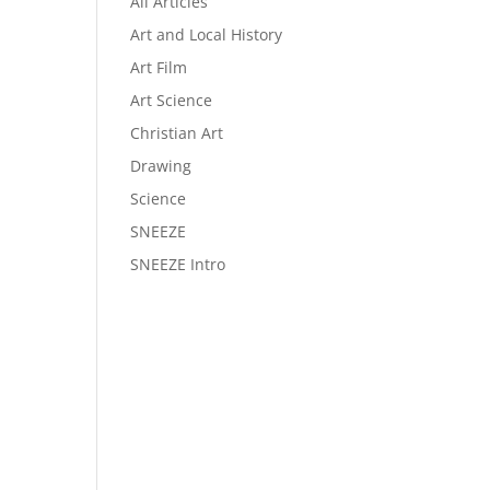
All Articles
Art and Local History
Art Film
Art Science
Christian Art
Drawing
Science
SNEEZE
SNEEZE Intro