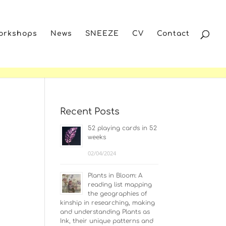
Workshops
News
SNEEZE
CV
Contact
Recent Posts
52 playing cards in 52
weeks
02/04/2024
Plants in Bloom: A
reading list mapping
the geographies of
kinship in researching, making
and understanding Plants as
Ink, their unique patterns and