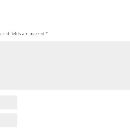
ired fields are marked
*