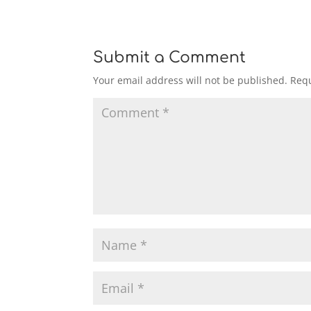
Submit a Comment
Your email address will not be published.
Requ