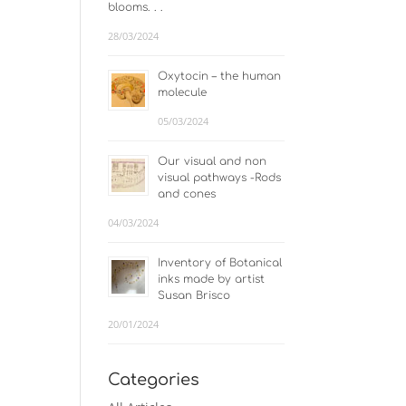
blooms. . .
28/03/2024
Oxytocin – the human
molecule
05/03/2024
Our visual and non
visual pathways -Rods
and cones
04/03/2024
Inventory of Botanical
inks made by artist
Susan Brisco
20/01/2024
Categories