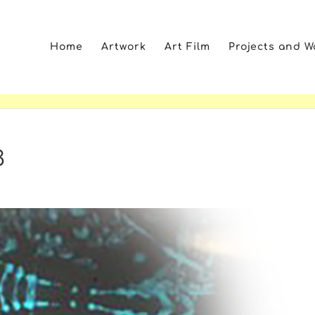
Home
Artwork
Art Film
Projects and 
3