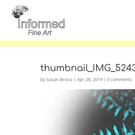
thumbnail_IMG_524
by
Susan Brisco
|
Apr 28, 2019
|
0 comments