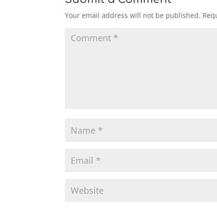
Your email address will not be published.
Requ