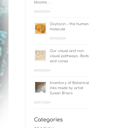
blooms. . .
28/03/2024
Oxytocin – the human
molecule
05/03/2024
Our visual and non
visual pathways -Rods
and cones
04/03/2024
Inventory of Botanical
inks made by artist
Susan Brisco
20/01/2024
Categories