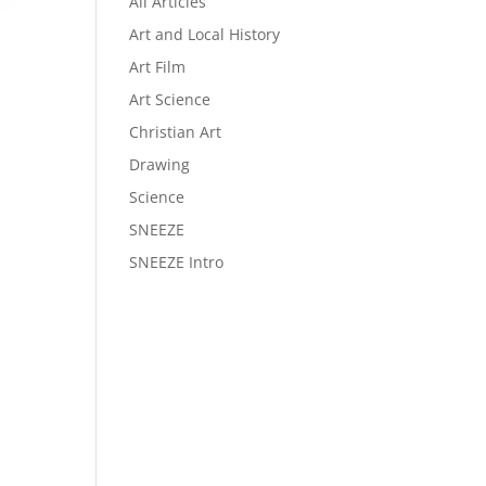
All Articles
Art and Local History
Art Film
Art Science
Christian Art
Drawing
Science
SNEEZE
SNEEZE Intro