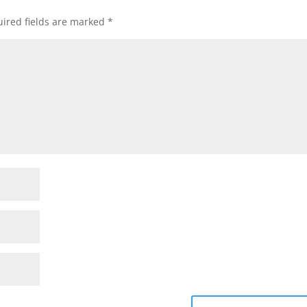
ired fields are marked
*