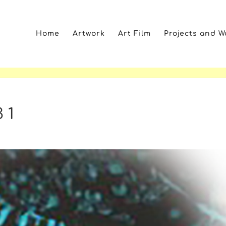
Home
Artwork
Art Film
Projects and 
 1