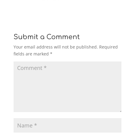
Submit a Comment
Your email address will not be published.
Required
fields are marked
*