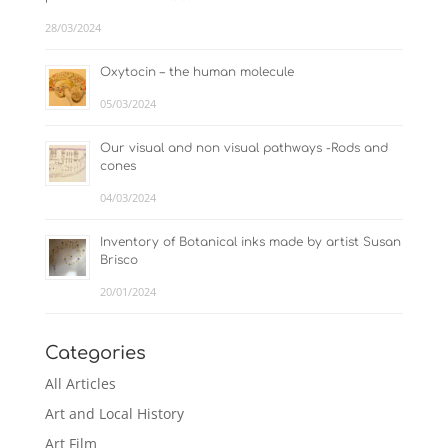
28/03/2024
Oxytocin – the human molecule
05/03/2024
Our visual and non visual pathways -Rods and
cones
04/03/2024
Inventory of Botanical inks made by artist Susan
Brisco
20/01/2024
Categories
All Articles
Art and Local History
Art Film