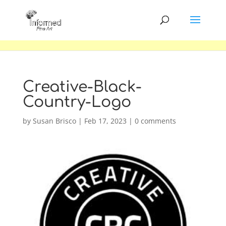
Creative-Black-
Country-Logo
by
Susan Brisco
|
Feb 17, 2023
|
0 comments