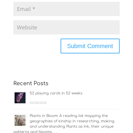
Recent Posts
52 playing cards in 52 weeks
02/04/2024
Plants in Bloom: A reading list mapping the
geographies of kinship in researching, making
and understanding Plants as Ink, their unique
patterns and blooms. . .