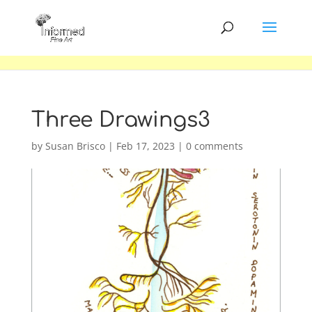
Three Drawings3
by
Susan Brisco
|
Feb 17, 2023
|
0 comments