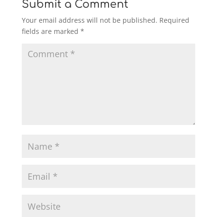
Submit a Comment
Your email address will not be published.
Required
fields are marked
*