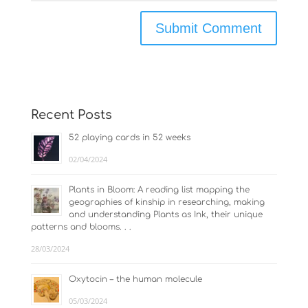
Recent Posts
52 playing cards in 52 weeks
02/04/2024
Plants in Bloom: A reading list mapping the
geographies of kinship in researching, making
and understanding Plants as Ink, their unique
patterns and blooms. . .
28/03/2024
Oxytocin – the human molecule
05/03/2024