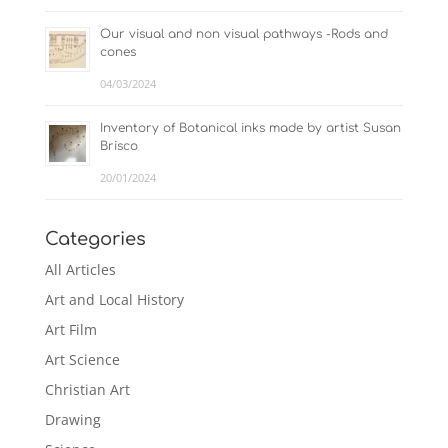
Our visual and non visual pathways -Rods and
cones
04/03/2024
Inventory of Botanical inks made by artist Susan
Brisco
20/01/2024
Categories
All Articles
Art and Local History
Art Film
Art Science
Christian Art
Drawing