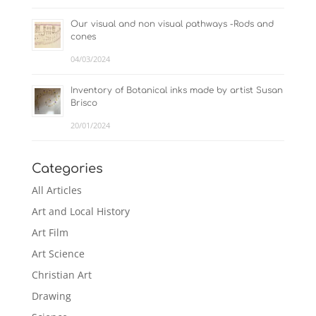
Our visual and non visual pathways -Rods and
cones
04/03/2024
Inventory of Botanical inks made by artist Susan
Brisco
20/01/2024
Categories
All Articles
Art and Local History
Art Film
Art Science
Christian Art
Drawing