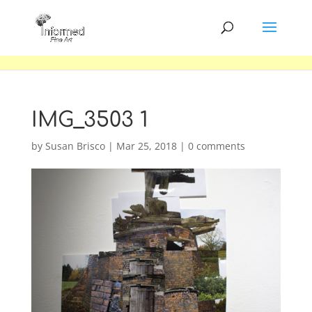
IMG_3503 1
by
Susan Brisco
|
Mar 25, 2018
|
0 comments