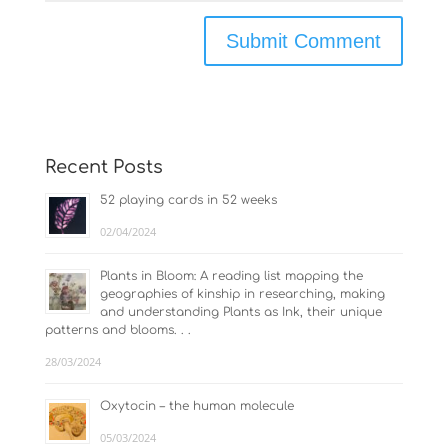
Recent Posts
52 playing cards in 52 weeks
02/04/2024
Plants in Bloom: A reading list mapping the
geographies of kinship in researching, making
and understanding Plants as Ink, their unique
patterns and blooms. . .
28/03/2024
Oxytocin – the human molecule
05/03/2024