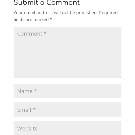
Submit a Comment
Your email address will not be published.
Required
fields are marked
*